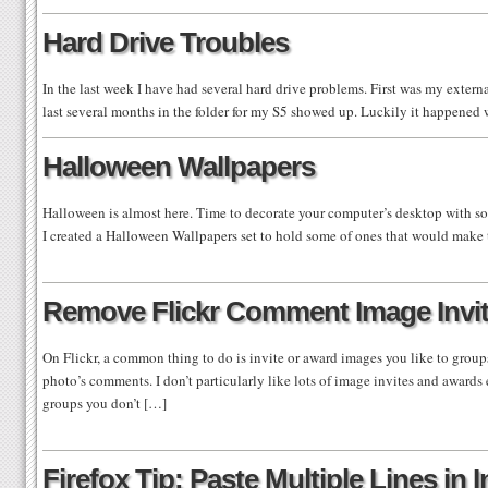
Hard Drive Troubles
In the last week I have had several hard drive problems. First was my exter
last several months in the folder for my S5 showed up. Luckily it happen
Halloween Wallpapers
Halloween is almost here. Time to decorate your computer’s desktop with s
I created a Halloween Wallpapers set to hold some of ones that would make 
Remove Flickr Comment Image Invi
On Flickr, a common thing to do is invite or award images you like to group
photo’s comments. I don’t particularly like lots of image invites and awards 
groups you don’t […]
Firefox Tip: Paste Multiple Lines in 