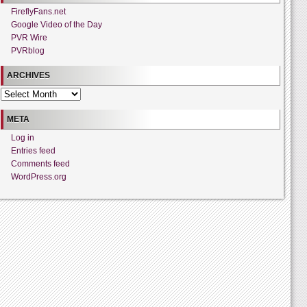
FireflyFans.net
Google Video of the Day
PVR Wire
PVRblog
ARCHIVES
Archives
META
Log in
Entries feed
Comments feed
WordPress.org