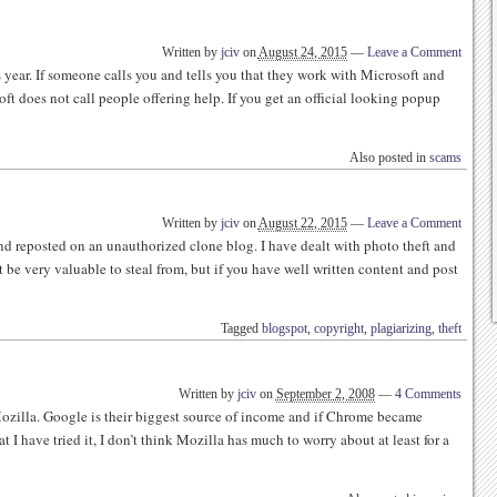
Written by
jciv
on
August 24, 2015
—
Leave a Comment
year. If someone calls you and tells you that they work with Microsoft and
ft does not call people offering help. If you get an official looking popup
Also posted in
scams
Written by
jciv
on
August 22, 2015
—
Leave a Comment
and reposted on an unauthorized clone blog. I have dealt with photo theft and
 be very valuable to steal from, but if you have well written content and post
Tagged
blogspot
,
copyright
,
plagiarizing
,
theft
Written by
jciv
on
September 2, 2008
—
4 Comments
ozilla. Google is their biggest source of income and if Chrome became
 I have tried it, I don’t think Mozilla has much to worry about at least for a