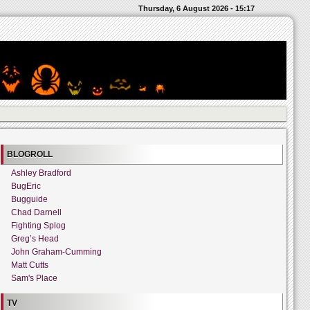
Thursday, 6 August 2026 - 15:17
BLOGROLL
Ashley Bradford
BugEric
Bugguide
Chad Darnell
Fighting Splog
Greg’s Head
John Graham-Cumming
Matt Cutts
Sam's Place
TV