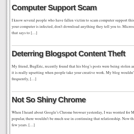
Computer Support Scam
I know several people who have fallen victim to scam computer support this 
your computer is infected, don’t download anything they tell you to. Microso
that says to […]
Deterring Blogspot Content Theft
My friend, BugEric, recently found that his blog’s posts were being stolen 
it is really upsetting when people take your creative work. My blog wouldn’t
frequently, […]
Not So Shiny Chrome
When I heard about Google’s Chrome browser yesterday, I was worried for M
popular, there wouldn’t be much use in continuing that relationship. Now that
few years. […]