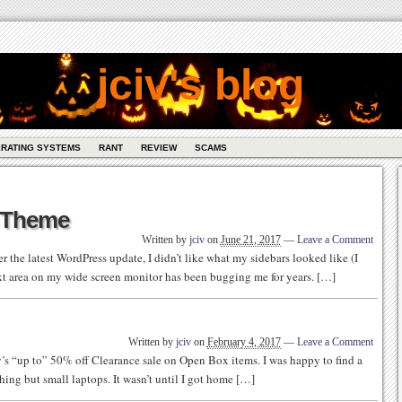
jciv's blog
RATING SYSTEMS
RANT
REVIEW
SCAMS
s Theme
Written by
jciv
on
June 21, 2017
—
Leave a Comment
er the latest WordPress update, I didn’t like what my sidebars looked like (I
text area on my wide screen monitor has been bugging me for years. […]
Written by
jciv
on
February 4, 2017
—
Leave a Comment
’s “up to” 50% off Clearance sale on Open Box items. I was happy to find a
thing but small laptops. It wasn’t until I got home […]