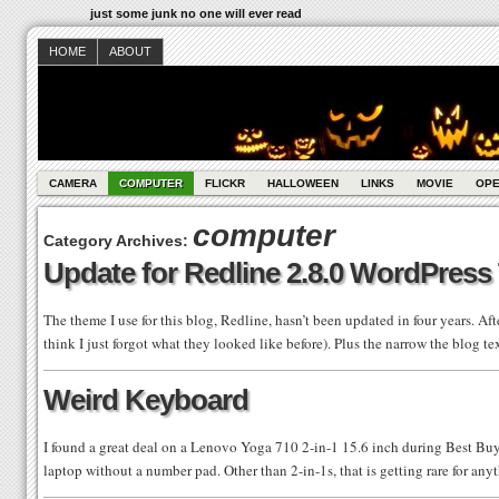
just some junk no one will ever read
HOME
ABOUT
CAMERA
COMPUTER
FLICKR
HALLOWEEN
LINKS
MOVIE
OPE
computer
Category Archives:
Update for Redline 2.8.0 WordPres
The theme I use for this blog, Redline, hasn’t been updated in four years. Aft
think I just forgot what they looked like before). Plus the narrow the blog 
Weird Keyboard
I found a great deal on a Lenovo Yoga 710 2-in-1 15.6 inch during Best Buy
laptop without a number pad. Other than 2-in-1s, that is getting rare for any