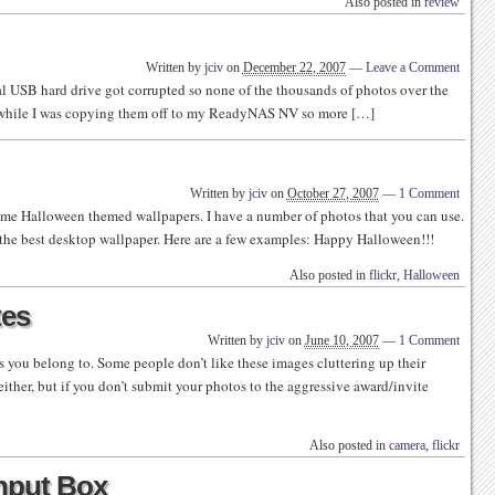
Also posted in
review
Written by
jciv
on
December 22, 2007
—
Leave a Comment
nal USB hard drive got corrupted so none of the thousands of photos over the
ed while I was copying them off to my ReadyNAS NV so more […]
Written by
jciv
on
October 27, 2007
—
1 Comment
ome Halloween themed wallpapers. I have a number of photos that you can use.
the best desktop wallpaper. Here are a few examples: Happy Halloween!!!
Also posted in
flickr
,
Halloween
tes
Written by
jciv
on
June 10, 2007
—
1 Comment
s you belong to. Some people don’t like these images cluttering up their
either, but if you don’t submit your photos to the aggressive award/invite
Also posted in
camera
,
flickr
Input Box