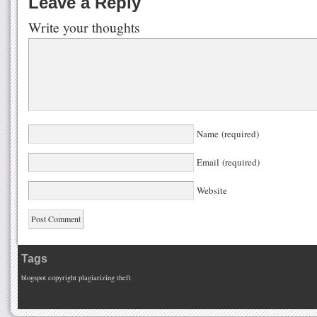
Leave a Reply
Write your thoughts
Name (required)
Email (required)
Website
Tags
blogspot
copyright
plagiarizing
theft