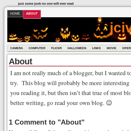
just some junk no one will ever read
HOME
ABOUT
jci
CAMERA
COMPUTER
FLICKR
HALLOWEEN
LINKS
MOVIE
OPER
About
I am not really much of a blogger, but I wanted 
try. This blog will probably be more interesting 
you reading it, but then isn’t that true of most b
better writing, go read your own blog. 😉
1 Comment to
"
About
"