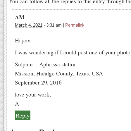
You can follow all the replies to this entry through t
AM
March 4, 2021
-
3:31 am
|
Permalink
Hi jciv,
I was wondering if I could post one of your phot
Sulphur – Aphrissa statira
Mission, Hidalgo County, Texas, USA
September 29, 2016
love your work,
A
Reply