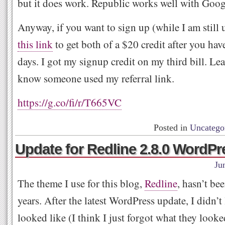
but it does work. Republic works well with Goog
Anyway, if you want to sign up (while I am still 
this link
to get both of a $20 credit after you hav
days. I got my signup credit on my third bill. L
know someone used my referral link.
https://g.co/fi/r/T665VC
Posted in
Uncatego
Update for Redline 2.8.0 WordP
Ju
The theme I use for this blog,
Redline
, hasn’t be
years. After the latest WordPress update, I didn’t
looked like (I think I just forgot what they looke