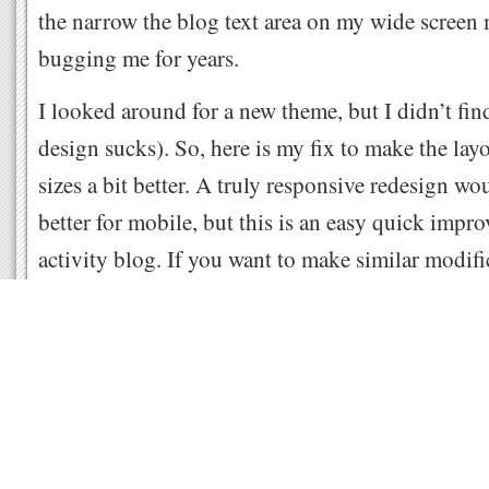
the narrow the blog text area on my wide screen
bugging me for years.
I looked around for a new theme, but I didn’t find
design sucks). So, here is my fix to make the layou
sizes a bit better. A truly responsive redesign wo
better for mobile, but this is an easy quick imp
activity blog. If you want to make similar modifi
that is using the Redline theme, in your WordPre
Appearance, Customize Theme, then on the bott
select Additional CSS and paste the below code:
#container { width: 95%; } /* the whole box of content */

#primary { width: 65%; } /* main blog article area */

#secondary { width: 32%; } /* sidebars */

#sidebar_left { width: 48%; } /* left sidebar */
