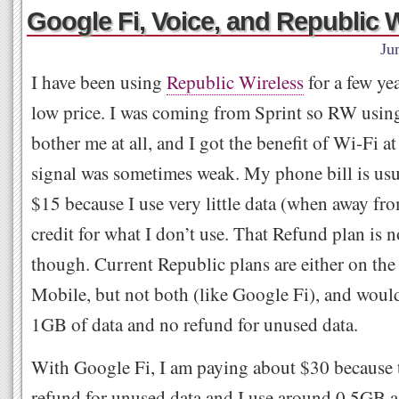
Google Fi, Voice, and Republic 
Ju
I have been using
Republic Wireless
for a few yea
low price. I was coming from Sprint so RW using
bother me at all, and I got the benefit of Wi-Fi
signal was sometimes weak. My phone bill is usu
$15 because I use very little data (when away fr
credit for what I don’t use. That Refund plan is n
though. Current Republic plans are either on the
Mobile, but not both (like Google Fi), and would
1GB of data and no refund for unused data.
With Google Fi, I am paying about $30 because 
refund for unused data and I use around 0.5GB a 