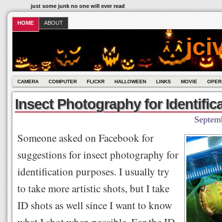
just some junk no one will ever read
HOME
ABOUT
jci
CAMERA
COMPUTER
FLICKR
HALLOWEEN
LINKS
MOVIE
OPER
Insect Photography for Identific
Septem
Someone asked on Facebook for
suggestions for insect photography for
identification purposes. I usually try
to take more artistic shots, but I take
ID shots as well since I want to know