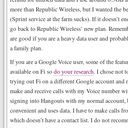
more than Republic Wireless, but I wanted the be
(Sprint service at the farm sucks). If it doesn’t en
go back to Republic Wireless’ new plan. Rememb
are good if you are a heavy data user and probab
a family plan.
If you are a Google Voice user, some of the featu
available on Fi so
do your research
. I chose not 
trying out Fi on a different Google account and n
make and receive calls with my Voice number wi
signing into Hangouts with my normal account, bu
convenient and uses data. I have to make calls f
which doesn’t have a contact list. I do not recom