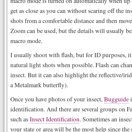
macro mode is turned on automatically when up 
get as close as you can without scaring off the ins
shots from a comfortable distance and then move 
Zoom can be used, but the details will usually be
macro mode.
I usually shoot with flash, but for ID purposes, it
natural light shots when possible. Flash can chan
insect. But it can also highlight the reflective/iri
a Metalmark butterfly).
Once you have photos of your insect,
Bugguide
i
identification. And there are several groups on F
such as
Insect Identification
. Sometimes an insect
your state or area will be the most help since th