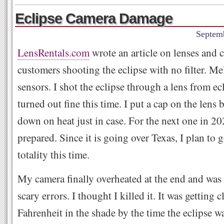
Eclipse Camera Damage
Septem
LensRentals.com
wrote an article on lenses and 
customers shooting the eclipse with no filter. Mel
sensors. I shot the eclipse through a lens from ec
turned out fine this time. I put a cap on the lens 
down on heat just in case. For the next one in 202
prepared. Since it is going over Texas, I plan to 
totality this time.
My camera finally overheated at the end and was
scary errors. I thought I killed it. It was getting 
Fahrenheit in the shade by the time the eclipse w