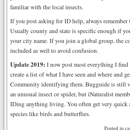
familiar with the local insects.
If you post asking for ID help, always remember t
Usually county and state is specific enough if yo
your city name. If you join a global group, the 
included as well to avoid confusion.
Update 2019:
I now post most everything I find
create a list of what I have seen and where and ge
Community identifying them. Bugguide is still v
an unusual insect or spider, but iNaturalist memb
IDing anything living. You often get very quick
species like birds and butterflies.
Posted in
ca