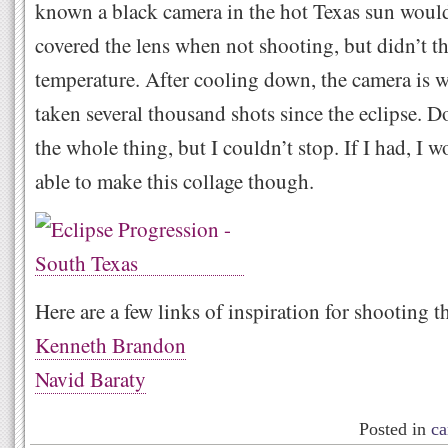
known a black camera in the hot Texas sun would
covered the lens when not shooting, but didn’t th
temperature. After cooling down, the camera is w
taken several thousand shots since the eclipse. 
the whole thing, but I couldn’t stop. If I had, I 
able to make this collage though.
Here are a few links of inspiration for shooting th
Kenneth Brandon
Navid Baraty
Posted in
ca