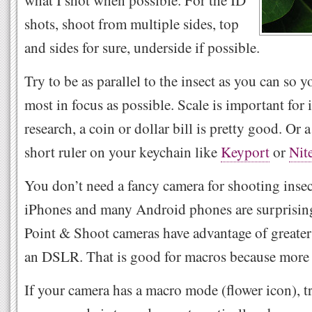
what I shot when possible. For the ID
shots, shoot from multiple sides, top
and sides for sure, underside if possible.
Try to be as parallel to the insect as you can so 
most in focus as possible. Scale is important for 
research, a coin or dollar bill is pretty good. Or 
short ruler on your keychain like
Keyport
or
Nit
You don’t need a fancy camera for shooting insec
iPhones and many Android phones are surprising
Point & Shoot cameras have advantage of greater 
an DSLR. That is good for macros because more i
If your camera has a macro mode (flower icon), t