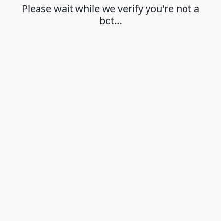
Please wait while we verify you're not a
bot…